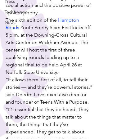
Press
social action and the positive power of 
Technology
spoken poetry.
The sixth edition of the 
Hampton 
News
Roads
 Youth Poetry Slam Fest kicks off 
5 p.m. at the Downing-Gross Cultural 
Arts Center on Wickham Avenue. The 
center will host the first of three 
qualifying rounds leading up to a 
regional final to be held April 26 at 
Norfolk State University.
“It allows them, first of all, to tell their 
stories — and they’re powerful stories,” 
said Deirdre Love, executive director 
and founder of Teens With a Purpose. 
“It’s essential that they be heard. They 
talk about the things that matter to 
them, the things that they’ve 
experienced. They get to talk about 