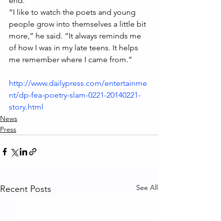
end.
“I like to watch the poets and young 
people grow into themselves a little bit 
more,” he said. “It always reminds me 
of how I was in my late teens. It helps 
me remember where I came from.”
http://www.dailypress.com/entertainme
nt/dp-fea-poetry-slam-0221-20140221-
story.html
News
Press
See All
Recent Posts