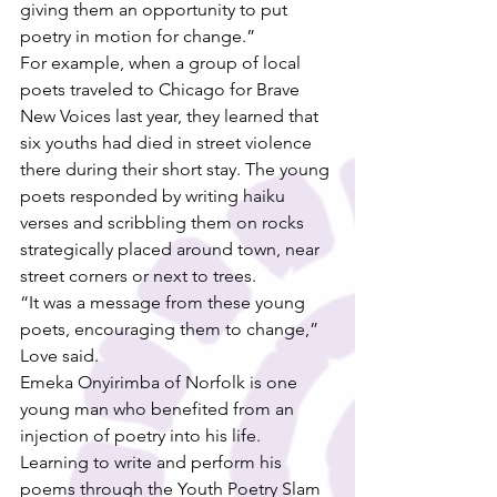
giving them an opportunity to put 
poetry in motion for change.”
For example, when a group of local 
poets traveled to Chicago for Brave 
New Voices last year, they learned that 
six youths had died in street violence 
there during their short stay. The young 
poets responded by writing haiku 
verses and scribbling them on rocks 
strategically placed around town, near 
street corners or next to trees.
“It was a message from these young 
poets, encouraging them to change,” 
Love said.
Emeka Onyirimba of Norfolk is one 
young man who benefited from an 
injection of poetry into his life. 
Learning to write and perform his 
poems through the Youth Poetry Slam 