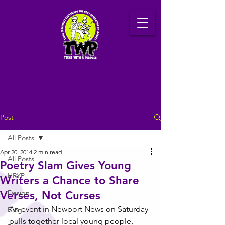
Post
All Posts
Apr 20, 2014
2 min read
All Posts
Poetry Slam Gives Young
HRYP
Writers a Chance to Share
Design
Verses, Not Curses
An event in Newport News on Saturday 
Blog
pulls together local young people, 