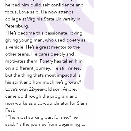
helped him build self confidence and 
focus, Love said. He now attends 
college at Virginia State University in 
Petersburg.
“He’s become this passionate, loving, 
giving young man, who used poetry as 
a vehicle. He’s a great mentor to the 
other teens. He cares deeply and 
motivates them. Poetry has taken him 
on a different journey. He still writes, 
but the thing that’s most impactful is 
his spirit and how much he’s grown.”
Love’s own 22-year-old son, Andre, 
came up through the program and 
now works as a co-coordinator for Slam 
Fest.
“The most striking part for me,” he 
said, “is the journey from beginning to 