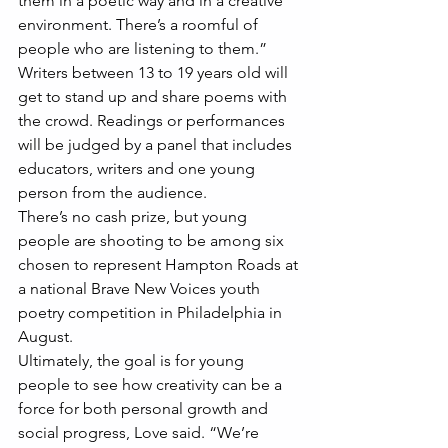
them in a poetic way and in a creative 
environment. There’s a roomful of 
people who are listening to them.”
Writers between 13 to 19 years old will 
get to stand up and share poems with 
the crowd. Readings or performances 
will be judged by a panel that includes 
educators, writers and one young 
person from the audience.
There’s no cash prize, but young 
people are shooting to be among six 
chosen to represent Hampton Roads at 
a national Brave New Voices youth 
poetry competition in Philadelphia in 
August.
Ultimately, the goal is for young 
people to see how creativity can be a 
force for both personal growth and 
social progress, Love said. “We’re 