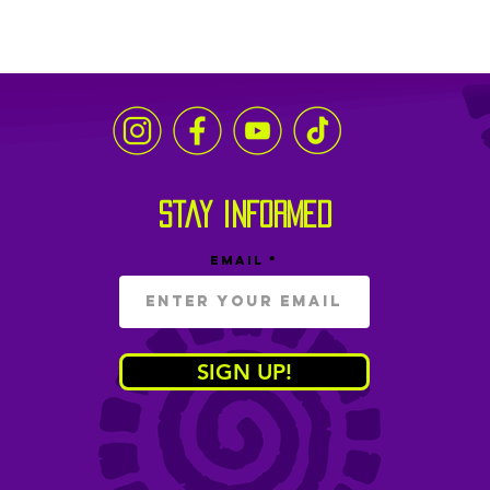
stay informed
Email
SIGN UP!