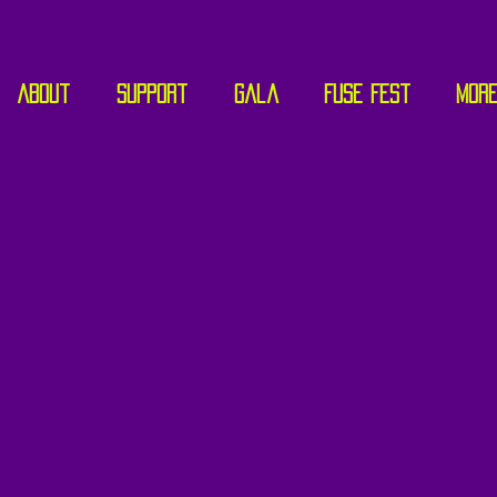
About
Support
Gala
Fuse Fest
Mor