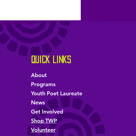
Quick Links
About
Programs
Youth Poet Laureate
News
Get Involved
Shop TWP
Volunteer