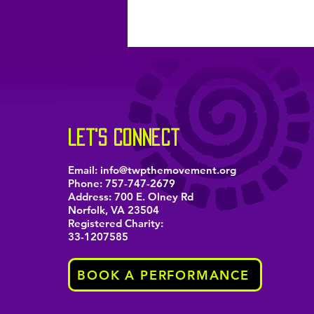
let's connect
Email:
info@twpthemovement.org
Phone:
757-747-2679
Address: 700 E. Olney Rd
Norfolk, VA 23504
Registered Charity:
33-1207585
BOOK A PERFORMANCE