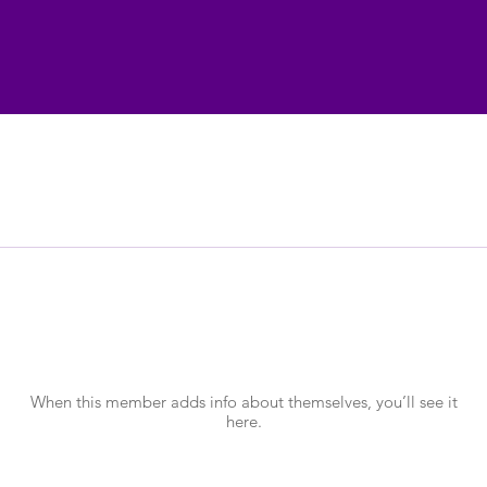
There’s nothing to show here yet
When this member adds info about themselves, you’ll see it
here.