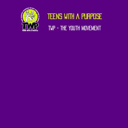
TEENS WITH A PURPOSE
TWP - The Youth Movement