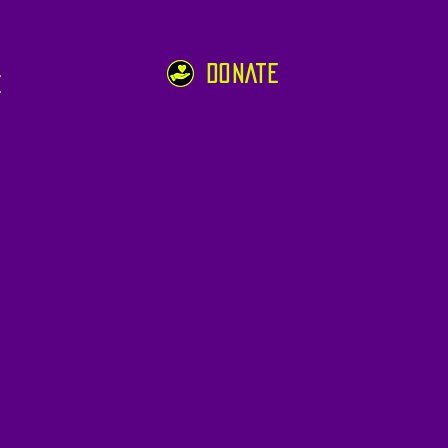
DONATE
e