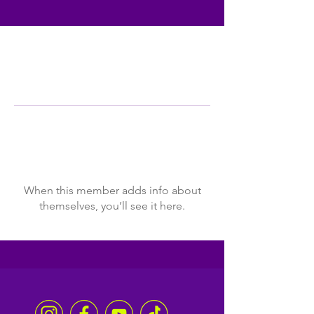
Profile
Join date: Jan 24, 2024
There’s nothing to show
here yet
When this member adds info about
themselves, you’ll see it here.