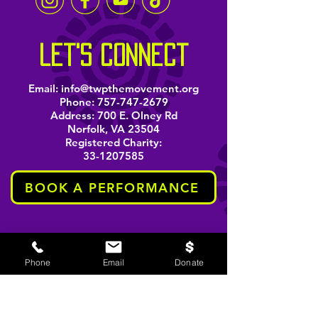
let's connect
Email:
info@twpthemovement.org
Phone:
757-747-2679
Address: 700 E. Olney Rd
Norfolk, VA 23504
Registered Charity:
33-1207585
BOOK A PERFORMANCE
stay informed
Phone
Email
Donate
Email