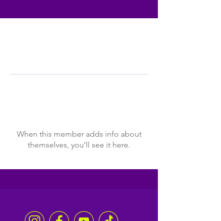
Profile
Join date: Dec 10, 2025
There’s nothing to show
here yet
When this member adds info about
themselves, you’ll see it here.