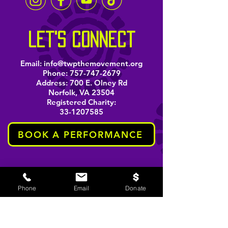
let's connect
Email:
info@twpthemovement.org
Phone:
757-747-2679
Address: 700 E. Olney Rd
Norfolk, VA 23504
Registered Charity:
33-1207585
BOOK A PERFORMANCE
stay informed
Phone
Email
Donate
Email