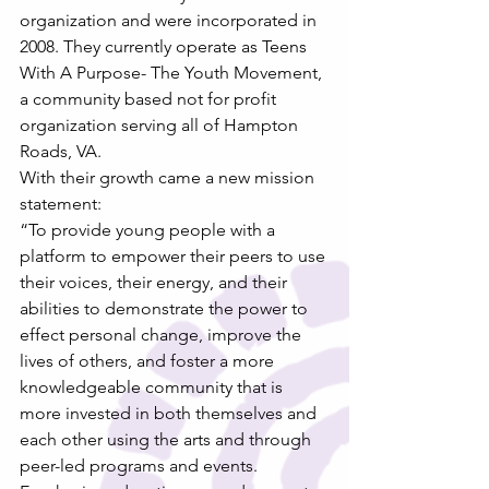
organization and were incorporated in 
2008. They currently operate as Teens 
With A Purpose- The Youth Movement, 
a community based not for profit 
organization serving all of Hampton 
Roads, VA.
With their growth came a new mission 
statement:
“To provide young people with a 
platform to empower their peers to use 
their voices, their energy, and their 
abilities to demonstrate the power to 
effect personal change, improve the 
lives of others, and foster a more 
knowledgeable community that is 
more invested in both themselves and 
each other using the arts and through 
peer-led programs and events. 