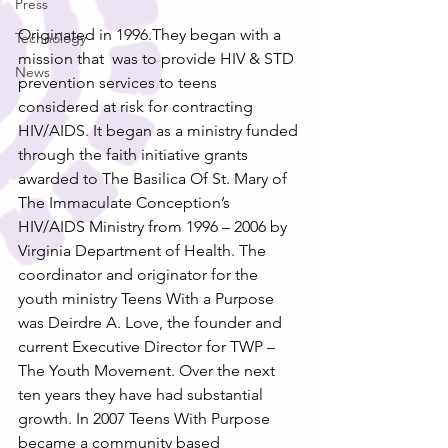
Press
Originated in 1996.They began with a 
Technology
mission that  was to provide HIV & STD 
News
prevention services to teens 
considered at risk for contracting 
HIV/AIDS. It began as a ministry funded 
through the faith initiative grants 
awarded to The Basilica Of St. Mary of 
The Immaculate Conception’s 
HIV/AIDS Ministry from 1996 – 2006 by 
Virginia Department of Health. The 
coordinator and originator for the 
youth ministry Teens With a Purpose 
was Deirdre A. Love, the founder and 
current Executive Director for TWP – 
The Youth Movement. Over the next 
ten years they have had substantial 
growth. In 2007 Teens With Purpose 
became a community based 