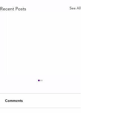
See All
Recent Posts
Comments