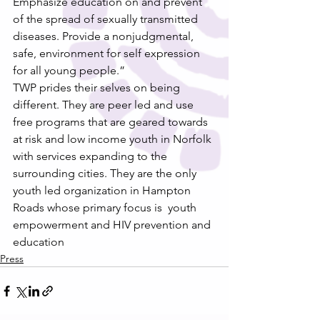
Emphasize education on and prevent 
of the spread of sexually transmitted 
diseases. Provide a nonjudgmental, 
safe, environment for self expression 
for all young people.”
TWP prides their selves on being 
different. They are peer led and use 
free programs that are geared towards 
at risk and low income youth in Norfolk 
with services expanding to the 
surrounding cities. They are the only 
youth led organization in Hampton 
Roads whose primary focus is  youth 
empowerment and HIV prevention and 
education
Press