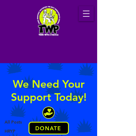
Latest News
We Need Your
Support Today!
News
Technology
All Posts
DONATE
Posts Coming Soon
HRYP