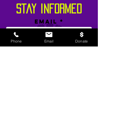
stay informed
Email
Phone
Email
Donate
SIGN UP!
TWP Liability Disclaimer and Usage
Agreement:
This site contains evidence based
and informed youth prevention and
intervention messages related to community
violence and making healthier life choices. If
you are not seeking such information or may
be offended by such materials, please exit this
website.
©
2015-2024
by T
WP – The Youth
Movement. All rights reserved. Designed