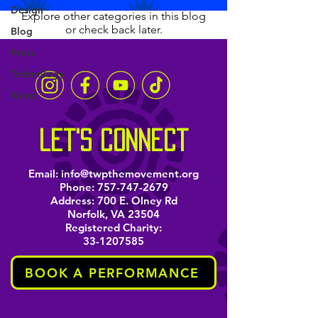
Design
Explore other categories in this blog
or check back later.
Blog
Press
Technology
News
let's connect
Email:
info@twpthemovement.org
Phone:
757-747-2679
Address: 700 E. Olney Rd
Norfolk, VA 23504
Registered Charity:
33-1207585
BOOK A PERFORMANCE