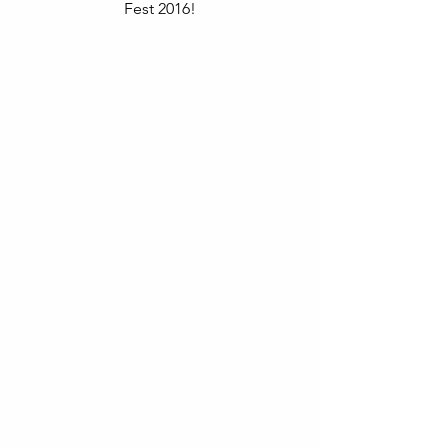
Fest 2016!