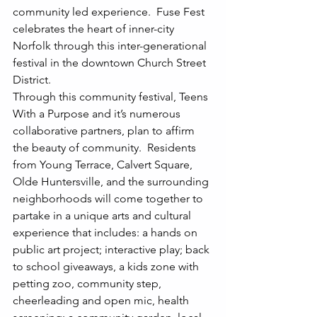
community led experience.  Fuse Fest 
celebrates the heart of inner-city 
Norfolk through this inter-generational 
festival in the downtown Church Street 
District.
Through this community festival, Teens 
With a Purpose and it’s numerous 
collaborative partners, plan to affirm 
the beauty of community.  Residents 
from Young Terrace, Calvert Square, 
Olde Huntersville, and the surrounding 
neighborhoods will come together to 
partake in a unique arts and cultural 
experience that includes: a hands on 
public art project; interactive play; back 
to school giveaways, a kids zone with 
petting zoo, community step, 
cheerleading and open mic, health 