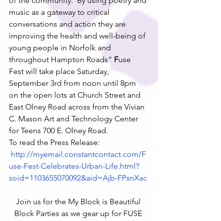
of the community.  By using poetry and 
music as a gateway to critical 
conversations and action they are 
improving the health and well-being of 
young people in Norfolk and 
throughout Hampton Roads”
 F
use 
Fest will take place Saturday, 
September 3rd from noon until 8pm 
on the open lots at Church Street and 
East Olney Road across from the Vivian 
C. Mason Art and Technology Center 
for Teens 700 E. Olney Road.
To read the Press Release: 
http://myemail.constantcontact.com/F
use-Fest-Celebrates-Urban-Life.html?
soid=1103655070092&aid=Ajb-FPsnXac
Become a Supporter
Join us for the My Block is Beautiful 
Block Parties as we gear up for FUSE 