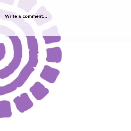
Write a comment...
2024 Youth Poet Laureate
Hampton Ro
Heard: Yout
and Ambass