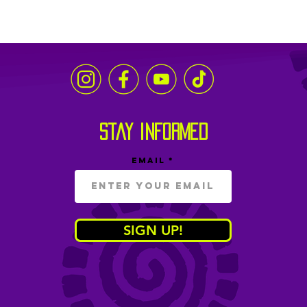
stay informed
Email
SIGN UP!