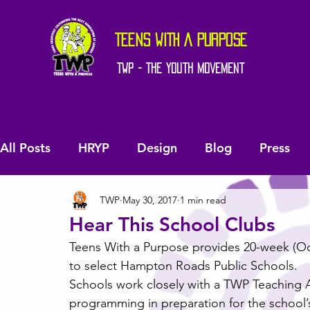
TEENS WITH A PURPOSE
TWP - The Youth Movement
All Posts
HRYP
Design
Blog
Press
TWP
May 30, 2017
1 min read
Hear This School Clubs
Teens With a Purpose provides 20-week (Octo
to select Hampton Roads Public Schools.
Schools work closely with a TWP Teaching Art
programming in preparation for the school’s 