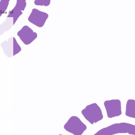
See All