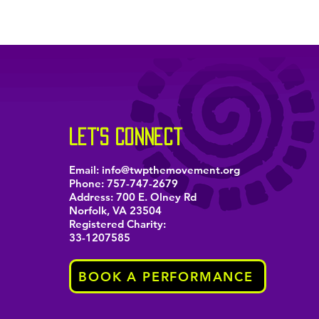
let's connect
Email:
info@twpthemovement.org
Phone:
757-747-2679
Address: 700 E. Olney Rd
Norfolk, VA 23504
Registered Charity:
33-1207585
BOOK A PERFORMANCE