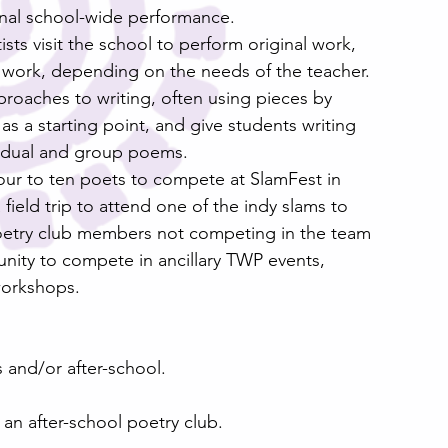
inal school-wide performance.
ts visit the school to perform original work, 
t work, depending on the needs of the teacher. 
proaches to writing, often using pieces by 
s a starting point, and give students writing 
vidual and group poems. 
our to ten poets to compete at SlamFest in 
ield trip to attend one of the indy slams to 
oetry club members not competing in the team 
nity to compete in ancillary TWP events, 
workshops.
ss and/or after-school.
r an after-school poetry club.