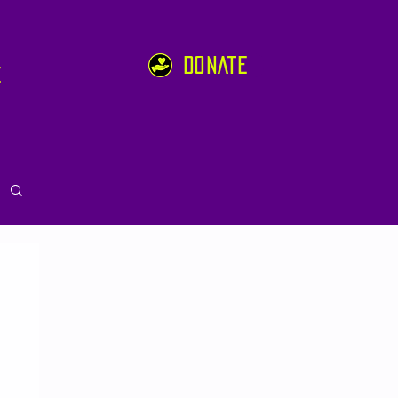
DONATE
e