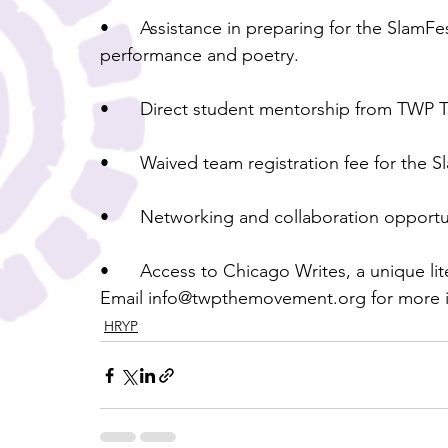
•	Assistance in preparing for the SlamFest tournament, including instruction in both 
performance and poetry.
•	Direct student mentorship from TWP T
•	Waived team registration fee for the
•	Networking and collaboration opportu
•	Access to Chicago Writes, a unique lit
Email info@twpthemovement.org for more i
HRYP