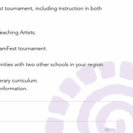
eaching Artists.
 SlamFest tournament.
nities with two other schools in your region.
erary curriculum.
nformation.