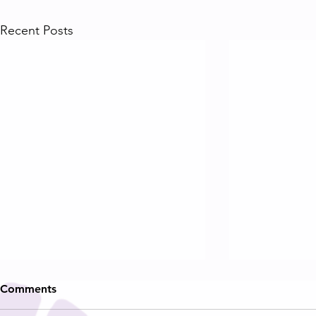
Recent Posts
Comments