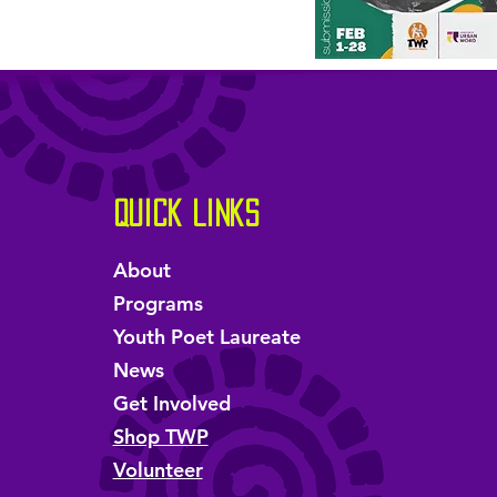
Quick Links
About
Programs
Youth Poet Laureate
News
Get Involved
Shop TWP
Volunteer