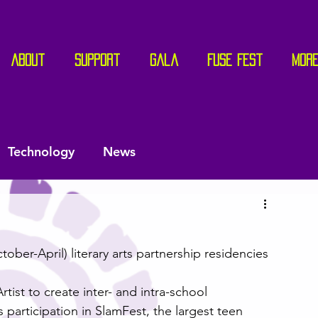
About
Support
Gala
Fuse Fest
Mor
Technology
News
ber-April) literary arts partnership residencies 
ist to create inter- and intra-school 
participation in SlamFest, the largest teen 