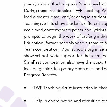
poetry slam in the Hampton Roads, and a f
During these residencies, TWP Teaching Artis
lead a master class, and/or critique studen
Teaching Artists show students different ap
acclaimed contemporary poets and lyricists a
prompts to begin the work of crafting indi
Education Partner schools send a team of f
Team competition. Most schools organize a f
show school -wide support for the team. P
SlamFest competition also have the opportu
including solo/duo poetry open mics and 
Program Benefits
•	TWP Teaching Artist instruction in cla
•	Help in coordinating and recruiting fo