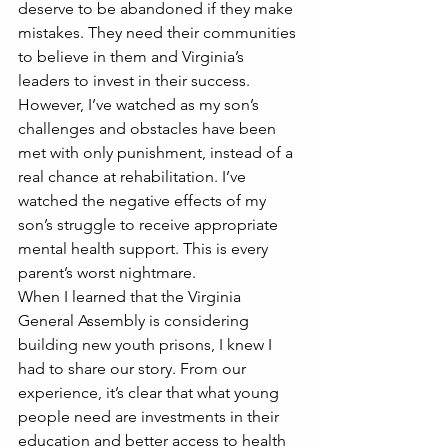
deserve to be abandoned if they make 
mistakes. They need their communities 
to believe in them and Virginia’s 
leaders to invest in their success.
However, I’ve watched as my son’s 
challenges and obstacles have been 
met with only punishment, instead of a 
real chance at rehabilitation. I’ve 
watched the negative effects of my 
son’s struggle to receive appropriate 
mental health support. This is every 
parent’s worst nightmare.
When I learned that the Virginia 
General Assembly is considering 
building new youth prisons, I knew I 
had to share our story. From our 
experience, it’s clear that what young 
people need are investments in their 
education and better access to health 