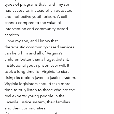
types of programs that I wish my son 
had access to, instead of an outdated 
and ineffective youth prison. A cell 
cannot compare to the value of 
intervention and community-based 
services.
I love my son, and I know that 
therapeutic community-based services 
can help him and all of Virginia’s 
children better than a huge, distant, 
institutional youth prison ever will. It 
took a long time for Virginia to start 
fixing its broken juvenile justice system.
Virginia legislators should take more 
time to truly listen to those who are the 
real experts: young people in the 
juvenile justice system, their families 
and their communities.