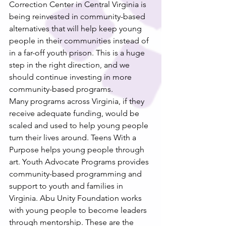
Correction Center in Central Virginia is 
being reinvested in community-based 
alternatives that will help keep young 
people in their communities instead of 
in a far-off youth prison. This is a huge 
step in the right direction, and we 
should continue investing in more 
community-based programs.
Many programs across Virginia, if they 
receive adequate funding, would be 
scaled and used to help young people 
turn their lives around. Teens With a 
Purpose helps young people through 
art. Youth Advocate Programs provides 
community-based programming and 
support to youth and families in 
Virginia. Abu Unity Foundation works 
with young people to become leaders 
through mentorship. These are the 