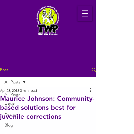
Post
All Posts
Apr 23, 2018
3 min read
All Posts
Maurice Johnson: Community-
HRYP
based solutions best for
Design
juvenile corrections
Blog