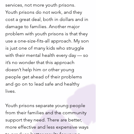
services, not more youth prisons.
Youth prisons do not work, and they 
cost a great deal, both in dollars and in 
damage to families. Another major 
problem with youth prisons is that they 
use a one-size-fits-all approach. My son 
is just one of many kids who struggle 
with their mental health every day — so 
it’s no wonder that this approach 
doesn’t help him or other young 
people get ahead of their problems 
and go on to lead safe and healthy 
lives.
Youth prisons separate young people 
from their families and the community 
support they need. There are better, 
more effective and less expensive ways 