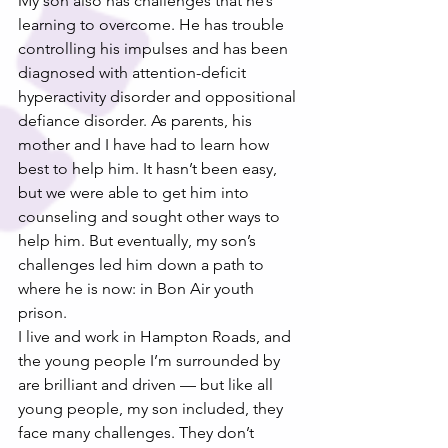
My son also has challenges that he’s 
learning to overcome. He has trouble 
controlling his impulses and has been 
diagnosed with attention-deficit 
hyperactivity disorder and oppositional 
defiance disorder. As parents, his 
mother and I have had to learn how 
best to help him. It hasn’t been easy, 
but we were able to get him into 
counseling and sought other ways to 
help him. But eventually, my son’s 
challenges led him down a path to 
where he is now: in Bon Air youth 
prison.
I live and work in Hampton Roads, and 
the young people I’m surrounded by 
are brilliant and driven — but like all 
young people, my son included, they 
face many challenges. They don’t 