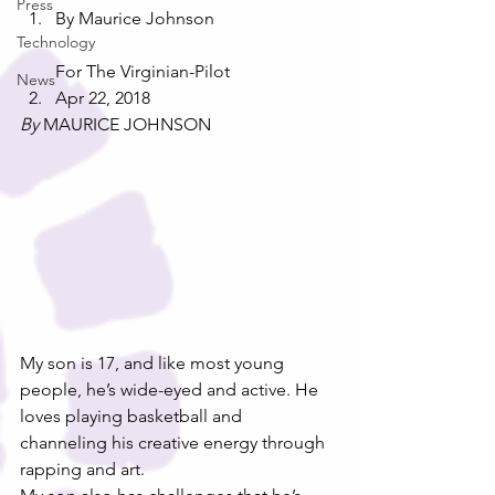
Press
By Maurice Johnson 
Technology
For The Virginian-Pilot
News
Apr 22, 2018
By
 MAURICE JOHNSON
My son is 17, and like most young 
people, he’s wide-eyed and active. He 
loves playing basketball and 
channeling his creative energy through 
rapping and art.