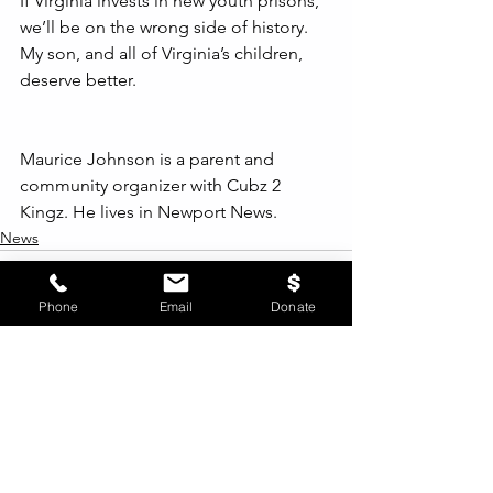
If Virginia invests in new youth prisons, 
we’ll be on the wrong side of history. 
My son, and all of Virginia’s children, 
deserve better.
Maurice Johnson is a parent and 
community organizer with Cubz 2 
Kingz. He lives in Newport News.
News
Phone
Email
Donate
See All
Recent Posts