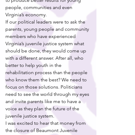
to produce better results for young 
people, communities and even 
Virginia’s economy.
If our political leaders were to ask the 
parents, young people and community 
members who have experienced 
Virginia’s juvenile justice system what 
should be done, they would come up 
with a different answer. After all, who 
better to help youth in the 
rehabilitation process than the people 
who know them the best? We need to 
focus on those solutions. Politicians 
need to see the world through my eyes 
and invite parents like me to have a 
voice as they plan the future of the 
juvenile justice system.
I was excited to hear that money from 
the closure of Beaumont Juvenile 