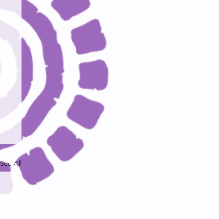
See All