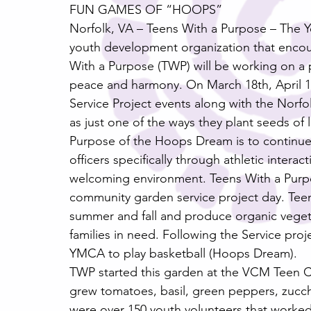
FUN GAMES OF “HOOPS”
Norfolk, VA – Teens With a Purpose – The 
youth development organization that encou
With a Purpose (TWP) will be working on a 
peace and harmony. On March 18th, April
Service Project events along with the Norfo
as just one of the ways they plant seeds of 
Purpose of the Hoops Dream is to continu
officers specifically through athletic intera
welcoming environment. Teens With a Purpose
community garden service project day. Teens
summer and fall and produce organic vegetab
families in need. Following the Service proje
YMCA to play basketball (Hoops Dream).
TWP started this garden at the VCM Teen C
grew tomatoes, basil, green peppers, zucch
were over 150 youth volunteers that worke