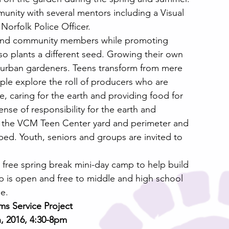
unity with several mentors including a Visual 
Norfolk Police Officer.
 and community members while promoting 
lso plants a different seed. Growing their own 
g urban gardeners. Teens transform from mere 
e explore the roll of producers who are 
e, caring for the earth and providing food for 
sense of responsibility for the earth and 
g the VCM Teen Center yard and perimeter and 
bed. Youth, seniors and groups are invited to 
 free spring break mini-day camp to help build 
 is open and free to middle and high school 
ee.
s Service Project
, 2016, 4:30-8pm