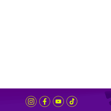
through music and poetry