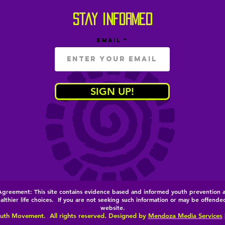
stay informed
Email
SIGN UP!
e Agreement:
This site contains evidence based and informed youth prevention 
thier life choices. If you are not seeking such information or may be offended 
website.
uth Movement. All rights reserved. Designed by
Mendoza Media Services