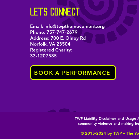
let's connect
Email:
info@twpthemovement.org
Phone:
757-747-2679
Address: 700 E. Olney Rd
Norfolk, VA 23504
Registered Charity:
33-1207585
BOOK A PERFORMANCE
TWP Liability Disclaimer and Usag
community violence and making heal
© 2015-2024 by T
WP – The Yo