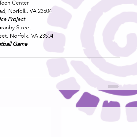
een Center
ad, Norfolk, VA 23504
ice Project
Granby Street
eet, Norfolk, VA 23504
tball Game