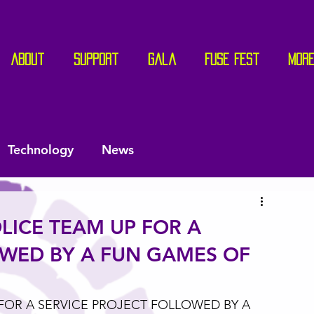
About
Support
Gala
Fuse Fest
Mor
Technology
News
LICE TEAM UP FOR A
OWED BY A FUN GAMES OF
FOR A SERVICE PROJECT FOLLOWED BY A 