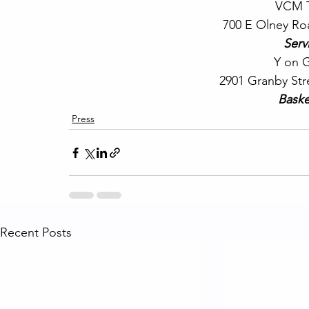
VCM T
700 E Olney Ro
Serv
 Y on 
2901 Granby Str
Baske
Press
Recent Posts