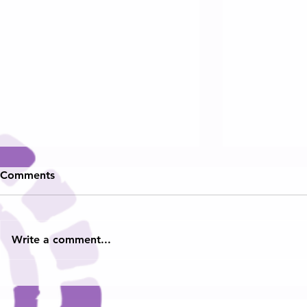
Comments
Write a comment...
Hampton Ro
🎬 Teens With a Purpose
Heard
Featured on WAVY-TV 10!