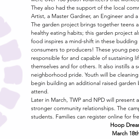
They also had the support of the local comm
Artist, a Master Gardner, an Engineer and a 
The garden project brings together teens
healthy eating habits; this garden project a
food inspires a mind-shift in these buddin
consumers to producers! These young peopl
responsible for and capable of sustaining lif
themselves and for others. It also instills a 
neighborhood pride. Youth will be cleanin
begin building an additional raised garden 
attend.
Later in March, TWP and NPD will present a
stronger community relationships. The camp
students. Families can register online for fr
Hoop Dream
March 18th