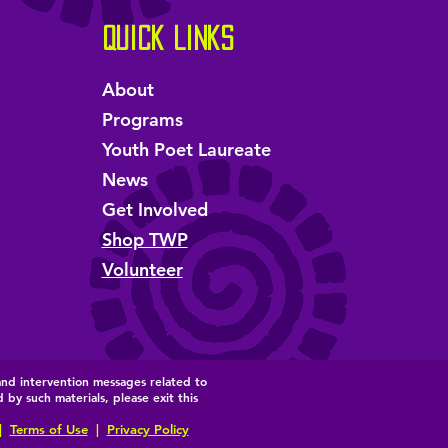
Quick Links
About
Programs
Youth Poet Laureate
News
Get Involved
Shop TWP
Volunteer
and intervention messages related to
by such materials, please exit this
|
Terms of Use
|
Privacy Policy