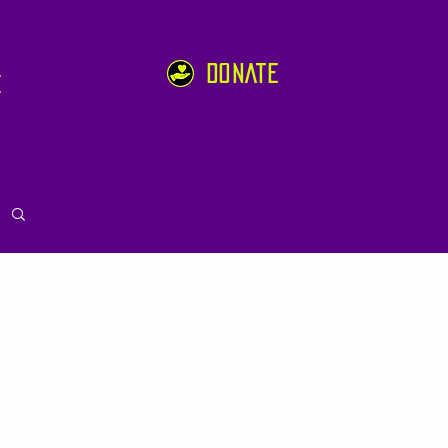
DONATE
e