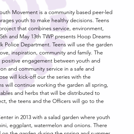
Youth Movement is a community based peer-led 
rages youth to make healthy decisions. Teens 
project that combines service, environment, 
 15th and May 13th TWP presents Hoop Dreams 
lk Police Department. Teens will use the garden 
love, inspiration, community and family. The 
e positive engagement between youth and 
ction and community service in a safe and 
 will kick-off our the series with the 
 will continue working the garden all spring, 
les and herbs that will be distributed to 
ct, the teens and the Officers will go to the 
enter in 2013 with a salad garden where youth 
ini, eggplant, watermelon and onions. There 
d on the garden during the spring and summer. 