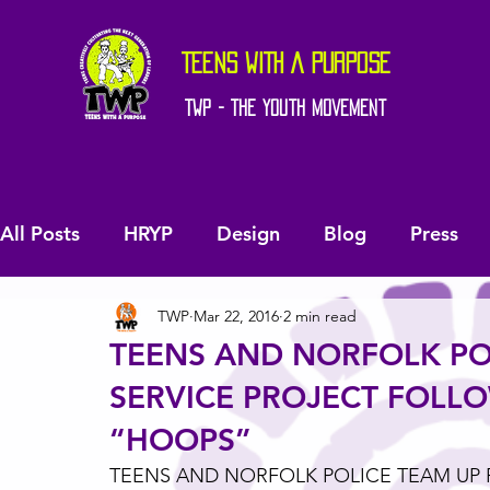
TEENS WITH A PURPOSE
TWP - The Youth Movement
All Posts
HRYP
Design
Blog
Press
TWP
Mar 22, 2016
2 min read
TEENS AND NORFOLK PO
SERVICE PROJECT FOLL
“HOOPS”
TEENS AND NORFOLK POLICE TEAM UP 