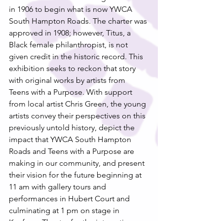
in 1906 to begin what is now YWCA 
South Hampton Roads. The charter was 
approved in 1908; however, Titus, a 
Black female philanthropist, is not 
given credit in the historic record. This 
exhibition seeks to reckon that story 
with original works by artists from 
Teens with a Purpose. With support 
from local artist Chris Green, the young 
artists convey their perspectives on this 
previously untold history, depict the 
impact that YWCA South Hampton 
Roads and Teens with a Purpose are 
making in our community, and present 
their vision for the future beginning at 
11 am with gallery tours and 
performances in Hubert Court and 
culminating at 1 pm on stage in 