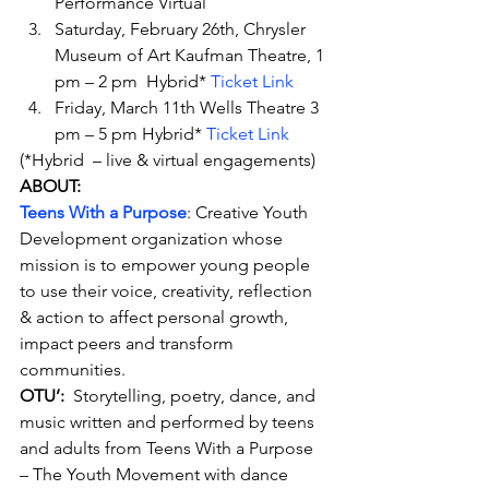
Performance Virtual
Saturday, February 26th, Chrysler 
Museum of Art Kaufman Theatre, 1 
pm – 2 pm  Hybrid* 
Ticket Link
Friday, March 11th Wells Theatre 3 
pm – 5 pm Hybrid* 
Ticket Link
(*Hybrid  – live & virtual engagements) 
ABOUT:
Teens With a Purpose
: Creative Youth 
Development organization whose 
mission is to empower young people 
to use their voice, creativity, reflection 
& action to affect personal growth, 
impact peers and transform 
communities.  
OTU’:
  Storytelling, poetry, dance, and 
music written and performed by teens 
and adults from Teens With a Purpose 
– The Youth Movement with dance 