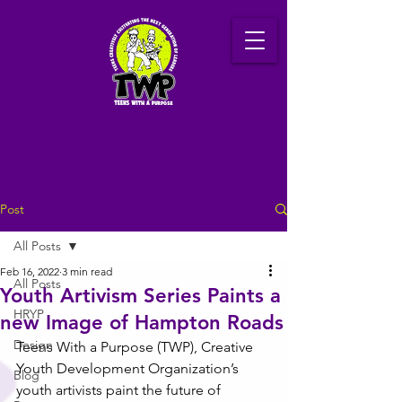
Post
All Posts
Feb 16, 2022
3 min read
All Posts
Youth Artivism Series Paints a
HRYP
new Image of Hampton Roads
Design
Teens With a Purpose (TWP), Creative 
Youth Development Organization’s 
Blog
youth artivists paint the future of 