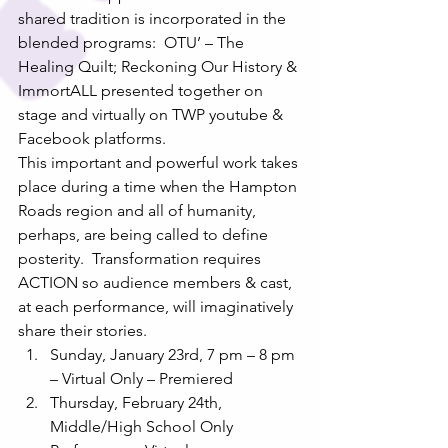
shared tradition is incorporated in the 
blended programs:  OTU’ – The 
Healing Quilt; Reckoning Our History & 
ImmortALL presented together on 
stage and virtually on TWP youtube & 
Facebook platforms. 
This important and powerful work takes 
place during a time when the Hampton 
Roads region and all of humanity, 
perhaps, are being called to define 
posterity.  Transformation requires 
ACTION so audience members & cast, 
at each performance, will imaginatively 
share their stories.  
Sunday, January 23rd, 7 pm – 8 pm 
– Virtual Only – Premiered
Thursday, February 24th, 
Middle/High School Only 