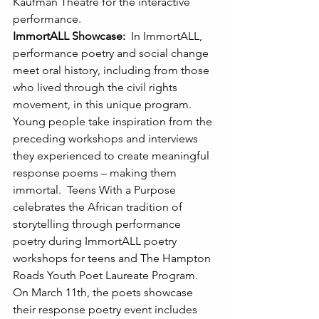
Kaufman Theatre for the interactive 
performance.  
ImmortALL Showcase: 
 In ImmortALL, 
performance poetry and social change 
meet oral history, including from those 
who lived through the civil rights 
movement, in this unique program. 
Young people take inspiration from the 
preceding workshops and interviews 
they experienced to create meaningful 
response poems – making them 
immortal.  Teens With a Purpose 
celebrates the African tradition of 
storytelling through performance 
poetry during ImmortALL poetry 
workshops for teens and The Hampton 
Roads Youth Poet Laureate Program.  
On March 11th, the poets showcase 
their response poetry event includes 