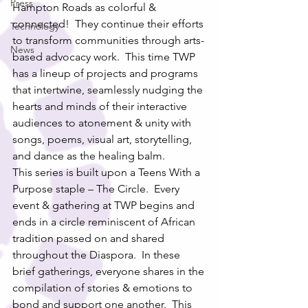
Press
Hampton Roads as colorful & 
connected!  They continue their efforts 
Technology
to transform communities through arts-
News
based advocacy work.  This time TWP 
has a lineup of projects and programs 
that intertwine, seamlessly nudging the 
hearts and minds of their interactive 
audiences to atonement & unity with 
songs, poems, visual art, storytelling, 
and dance as the healing balm. 
This series is built upon a Teens With a 
Purpose staple – The Circle.  Every 
event & gathering at TWP begins and 
ends in a circle reminiscent of African 
tradition passed on and shared 
throughout the Diaspora.  In these 
brief gatherings, everyone shares in the 
compilation of stories & emotions to 
bond and support one another.  This 