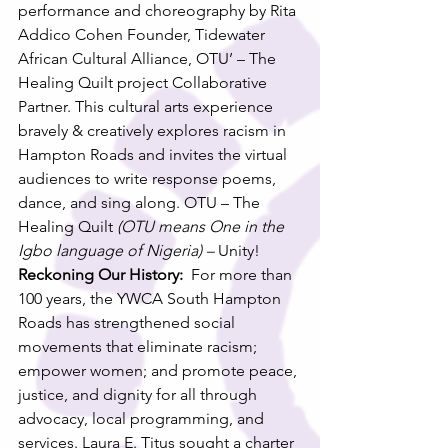
performance and choreography by Rita 
Addico Cohen Founder, Tidewater 
African Cultural Alliance, OTU’ – The 
Healing Quilt project Collaborative 
Partner. This cultural arts experience 
bravely & creatively explores racism in 
Hampton Roads and invites the virtual 
audiences to write response poems, 
dance, and sing along. OTU – The 
Healing Quilt 
(OTU means One in the 
Igbo language of Nigeria) – 
Unity! 
Reckoning Our History:
  For more than 
100 years, the YWCA South Hampton 
Roads has strengthened social 
movements that eliminate racism; 
empower women; and promote peace, 
justice, and dignity for all through 
advocacy, local programming, and 
services. Laura E. Titus sought a charter 