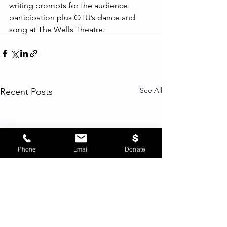
writing prompts for the audience 
participation plus OTU’s dance and 
song at The Wells Theatre.  
See All
Recent Posts
Phone
Email
Donate