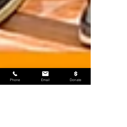
Phone
Email
Donate