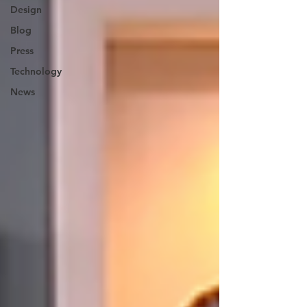
Design
Blog
Press
Technology
News