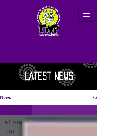
Latest News
News
All Posts
All Posts
HRYP