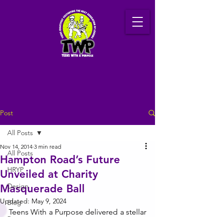
Post
All Posts
Nov 14, 2014
3 min read
All Posts
Hampton Road’s Future
HRYP
Unveiled at Charity
Design
Masquerade Ball
Updated:
May 9, 2024
Blog
Teens With a Purpose delivered a stellar 