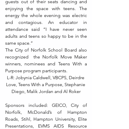
guests out of their seats dancing and 
enjoying the space with teens. The 
energy the whole evening was electric 
and contagious. An educator in 
attendance said “I have never seen 
adults and teens so happy to be in the 
same space.”
The City of Norfolk School Board also 
recognized  the Norfolk Move Maker 
winners, nominees and Teens With a 
Purpose program participants.
L-R: Jobynia Caldwell, VBCPS, Deirdre 
Love, Teens With a Purpose, Stephanie 
Diego, Malik Jordan and Al Roker
Sponsors included: GEICO, City of 
Norfolk, McDonald’s of Hampton 
Roads, Stihl, Hampton University, Elite 
Presentations, EVMS AIDS Resource 