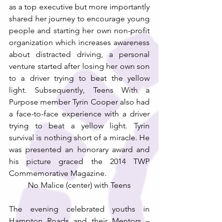
as a top executive but more importantly 
shared her journey to encourage young 
people and starting her own non-profit 
organization which increases awareness 
about distracted driving, a personal 
venture started after losing her own son 
to a driver trying to beat the yellow 
light. Subsequently, Teens With a 
Purpose member Tyrin Cooper also had 
a face-to-face experience with a driver 
trying to beat a yellow light. Tyrin 
survival is nothing short of a miracle. He 
was presented an honorary award and 
his picture graced the 2014 TWP 
Commemorative Magazine.
No Malice (center) with Teens
The evening celebrated youths in 
Hampton Roads and their Mentors – 