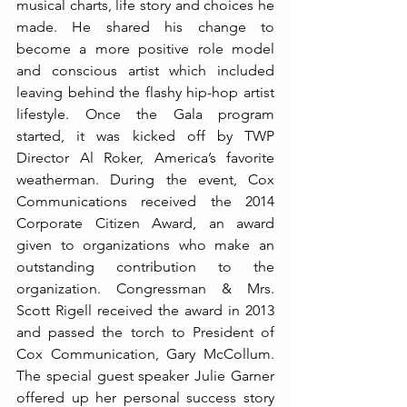
musical charts, life story and choices he 
made. He shared his change to 
become a more positive role model 
and conscious artist which included 
leaving behind the flashy hip-hop artist 
lifestyle. Once the Gala program 
started, it was kicked off by TWP 
Director Al Roker, America’s favorite 
weatherman. During the event, Cox 
Communications received the 2014 
Corporate Citizen Award, an award 
given to organizations who make an 
outstanding contribution to the 
organization. Congressman & Mrs. 
Scott Rigell received the award in 2013 
and passed the torch to President of 
Cox Communication, Gary McCollum. 
The special guest speaker Julie Garner 
offered up her personal success story 