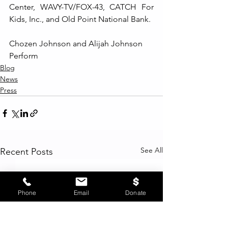
Center, WAVY-TV/FOX-43, CATCH For 
Kids, Inc., and Old Point National Bank.
Chozen Johnson and Alijah Johnson 
Perform
Blog
News
Press
See All
Recent Posts
Phone
Email
Donate