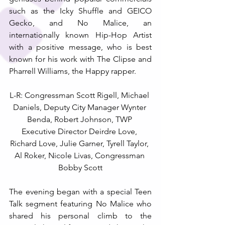
such as the Icky Shuffle and GEICO 
Gecko, and No Malice, an 
internationally known Hip-Hop Artist 
with a positive message, who is best 
known for his work with The Clipse and 
Pharrell Williams, the Happy rapper.
L-R: Congressman Scott Rigell, Michael 
Daniels, Deputy City Manager Wynter 
Benda, Robert Johnson, TWP 
Executive Director Deirdre Love, 
Richard Love, Julie Garner, Tyrell Taylor, 
Al Roker, Nicole Livas, Congressman 
Bobby Scott
The evening began with a special Teen 
Talk segment featuring No Malice who 
shared his personal climb to the 