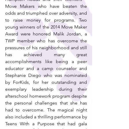
Move Makers who have beaten the 
odds and triumphed over adversity, and 
to raise money for programs. Two 
young winners of the 2014 Move Maker 
Award were honored Malik Jordan, a 
TWP member who has overcome the 
pressures of his neighborhood and still 
has achieved many great 
accomplishments like being a peer 
educator and a camp counselor and 
Stephanie Diego who was nominated 
by ForKids, for her outstanding and 
exemplary leadership during their 
afterschool homework program despite 
the personal challenges that she has 
had to overcome. The magical night 
also included a thrilling performance by 
Teens With a Purpose that had gala 