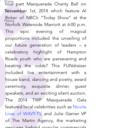
Press
four part Masquerade Charity Ball on 
November 1st, 2014 which feature Al 
Technology
Roker of NBC’s “Today Show” at the 
News
Norfolk Waterside Marriott at 6:00 p.m. 
This epic evening of magical 
proportions included the unveiling of 
our future generation of leaders – a 
celebratory highlight of Hampton 
Roads youth who are persevering and 
beating the odds? This FUNdraiser 
included live entertainment with a 
house band, dancing and poetry, award 
ceremony, exquisite dinner, guest 
speakers, and an exciting silent auction. 
The 2014 TWP Masquerade Gala 
featured local celebrities such as 
Nicole 
Livas of WAVY-TV
, and Julie Garner VP 
of The Martin Agency, the marketing 
geniuses behind popular commercials 