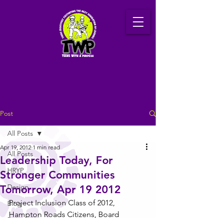
Post
All Posts
Apr 19, 2012
1 min read
All Posts
Leadership Today, For
HRYP
Stronger Communities
Design
Tomorrow, Apr 19 2012
Project Inclusion Class of 2012, 
Blog
Hampton Roads Citizens, Board 