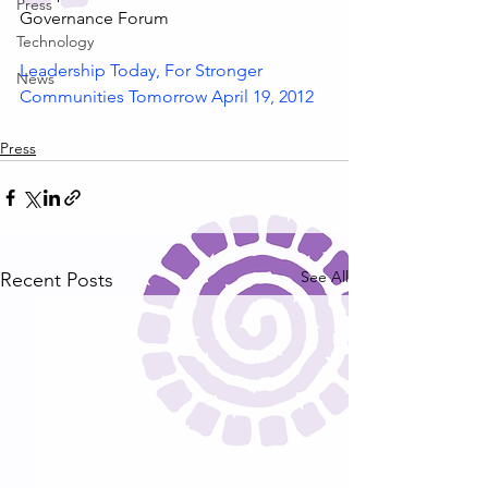
Press
Governance Forum
Technology
Leadership Today, For Stronger 
News
Communities Tomorrow April 19, 2012
Press
See All
Recent Posts