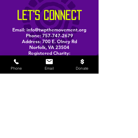
let's connect
Email:
info@twpthemovement.org
Phone:
757-747-2679
Address: 700 E. Olney Rd
Norfolk, VA 23504
Registered Charity:
33-1207585
Phone
Email
Donate
BOOK A PERFORMANCE
stay informed
Email