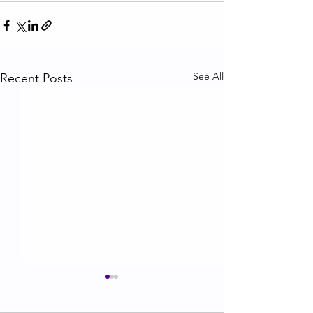
See All
Recent Posts