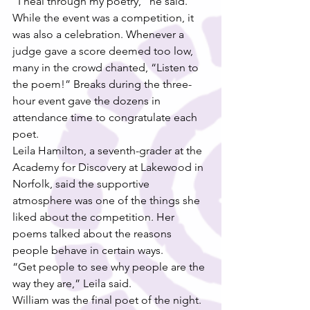
“I heal through my poetry,” he said.
While the event was a competition, it 
was also a celebration. Whenever a 
judge gave a score deemed too low, 
many in the crowd chanted, “Listen to 
the poem!” Breaks during the three-
hour event gave the dozens in 
attendance time to congratulate each 
poet.
Leila Hamilton, a seventh-grader at the 
Academy for Discovery at Lakewood in 
Norfolk, said the supportive 
atmosphere was one of the things she 
liked about the competition. Her 
poems talked about the reasons 
people behave in certain ways.
“Get people to see why people are the 
way they are,” Leila said.
William was the final poet of the night.