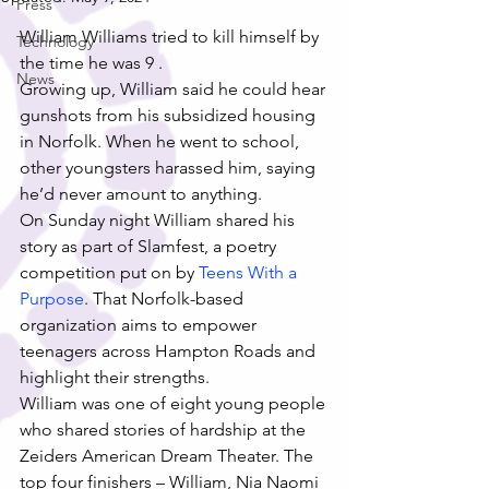
Press
William Williams tried to kill himself by 
Technology
the time he was 9 .
News
Growing up, William said he could hear 
gunshots from his subsidized housing 
in Norfolk. When he went to school, 
other youngsters harassed him, saying 
he’d never amount to anything.
On Sunday night William shared his 
story as part of Slamfest, a poetry 
competition put on by 
Teens With a 
Purpose
. That Norfolk-based 
organization aims to empower 
teenagers across Hampton Roads and 
highlight their strengths.
William was one of eight young people 
who shared stories of hardship at the 
Zeiders American Dream Theater. The 
top four finishers – William, Nia Naomi 