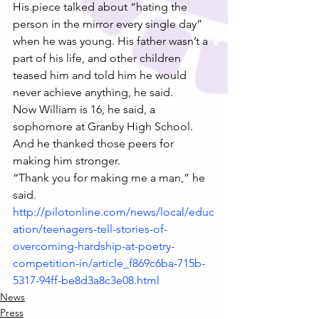
His piece talked about “hating the 
person in the mirror every single day” 
when he was young. His father wasn’t a 
part of his life, and other children 
teased him and told him he would 
never achieve anything, he said.
Now William is 16, he said, a 
sophomore at Granby High School. 
And he thanked those peers for 
making him stronger.
“Thank you for making me a man,” he 
said.
http://pilotonline.com/news/local/educ
ation/teenagers-tell-stories-of-
overcoming-hardship-at-poetry-
competition-in/article_f869c6ba-715b-
5317-94ff-be8d3a8c3e08.html
News
Press