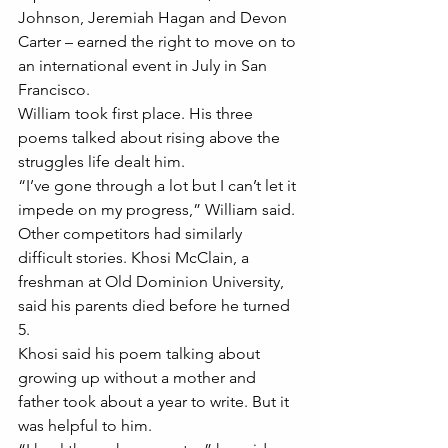
Johnson, Jeremiah Hagan and Devon 
Carter – earned the right to move on to 
an international event in July in San 
Francisco.
William took first place. His three 
poems talked about rising above the 
struggles life dealt him.
“I’ve gone through a lot but I can’t let it 
impede on my progress,” William said.
Other competitors had similarly 
difficult stories. Khosi McClain, a 
freshman at Old Dominion University, 
said his parents died before he turned 
5.
Khosi said his poem talking about 
growing up without a mother and 
father took about a year to write. But it 
was helpful to him.