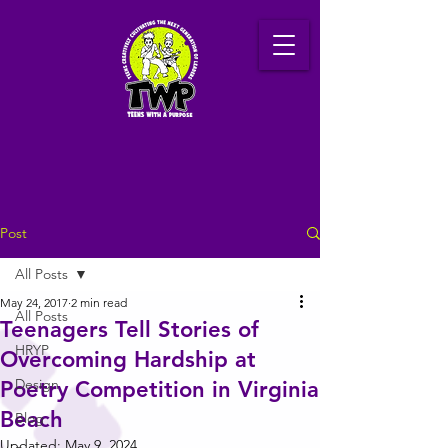
Post
All Posts
May 24, 2017
2 min read
All Posts
Teenagers Tell Stories of
HRYP
Overcoming Hardship at
Design
Poetry Competition in Virginia
Beach
Blog
Updated:
May 9, 2024