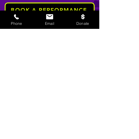
BOOK A PERFORMANCE
Phone
Email
Donate
stay informed
Email
SIGN UP!
TWP Liability Disclaimer and Usage
Agreement:
This site contains evidence based
and informed youth prevention and
intervention messages related to community