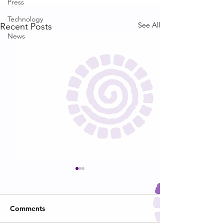
Press
Technology
See All
Recent Posts
News
Comments