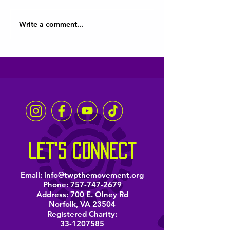
Write a comment...
Hampton Roads Youth
Virginia Beach 
Are Heard
District comme
Juneteenth thr
music and poet
let's connect
Email:
info@twpthemovement.org
Phone:
757-747-2679
Address: 700 E. Olney Rd
Norfolk, VA 23504
Registered Charity:
33-1207585