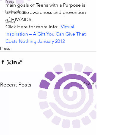
Press
main goals of Teens with a Purpose is 
Technology
to increase awareness and prevention 
of HIV/AIDS.
News
Click Here for more info:  
Virtual 
Inspiration – A Gift You Can Give That 
Costs Nothing January 2012
Press
See All
Recent Posts