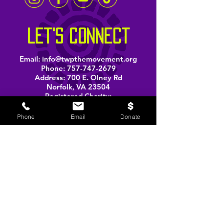
let's connect
Email:
info@twpthemovement.org
Phone:
757-747-2679
Address: 700 E. Olney Rd
Norfolk, VA 23504
Registered Charity:
33-1207585
Phone
Email
Donate
BOOK A PERFORMANCE
stay informed
Email