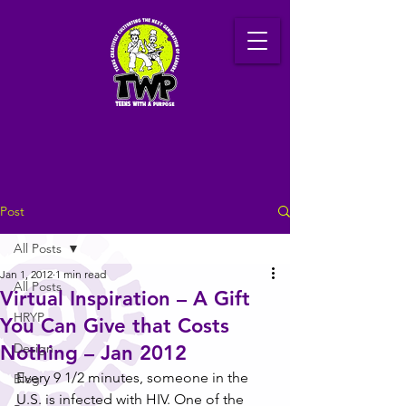
Post
All Posts
Jan 1, 2012
1 min read
All Posts
Virtual Inspiration – A Gift
HRYP
You Can Give that Costs
Design
Nothing – Jan 2012
Every 9 1/2 minutes, someone in the 
Blog
U.S. is infected with HIV. One of the 