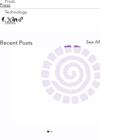
Press
Press
Technology
News
See All
Recent Posts