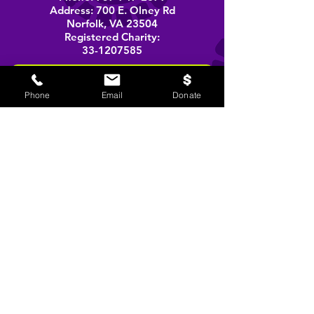
Address: 700 E. Olney Rd
Norfolk, VA 23504
Registered Charity:
33-1207585
BOOK A PERFORMANCE
Phone
Email
Donate
stay informed
Email
SIGN UP!