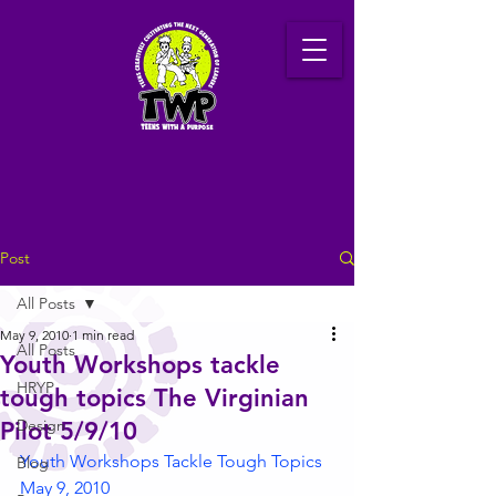
Post
All Posts
May 9, 2010
1 min read
All Posts
Youth Workshops tackle
HRYP
tough topics The Virginian
Design
Pilot 5/9/10
Youth Workshops Tackle Tough Topics 
Blog
May 9, 2010