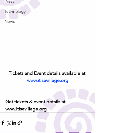
Press
Technology
News
Tickets and Event details available at 
www.itisavillage.org
Get tickets & event details at 
www.itisavillage.org