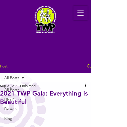
Post
All Posts
Sep 20, 2021
1 min read
All Posts
2021 TWP Gala: Everything is
HRYP
Beautiful
Design
Blog