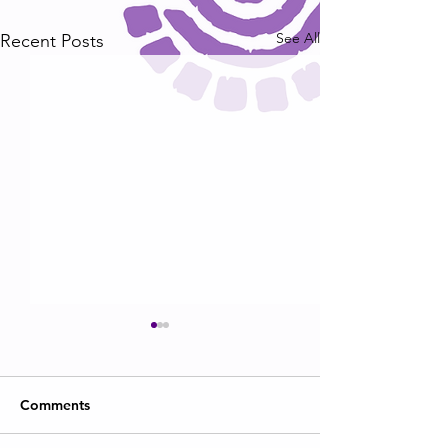
See All
Recent Posts
Comments