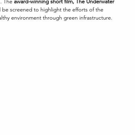
n. The 
award-winning short film, The Underwater 
ll be screened to highlight the efforts of the 
althy environment through green infrastructure.