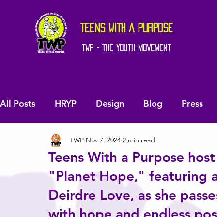
TEENS WITH A PURPOSE
TWP - The Youth Movement
All Posts
HRYP
Design
Blog
Press
TWP
Nov 7, 2024
2 min read
Teens With a Purpose host 
"Planet Hope," featuring a
Deirdre Love, as she passes
with hope and endless possi