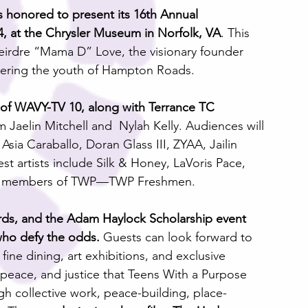
 honored to present its 16th Annual 
, at the Chrysler Museum in Norfolk, VA
. This 
o Deirdre “Mama D” Love, the visionary founder 
ering the youth of Hampton Roads.
r of WAVY-TV 10, along with Terrance TC 
 Jaelin Mitchell and  Nylah Kelly. Audiences will 
sia Caraballo, Doran Glass III, ZYAA, Jailin 
t artists include Silk & Honey, LaVoris Pace, 
est members of TWP—TWP Freshmen.
s, and the Adam Haylock Scholarship event 
who defy the odds. 
Guests can look forward to 
 fine dining, art exhibitions, and exclusive 
peace, and justice that Teens With a Purpose 
h collective work, peace-building, place-