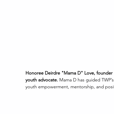
Honoree Deirdre "Mama D" Love, founder an
youth advocate. 
Mama D has guided TWP’s jo
youth empowerment, mentorship, and posit