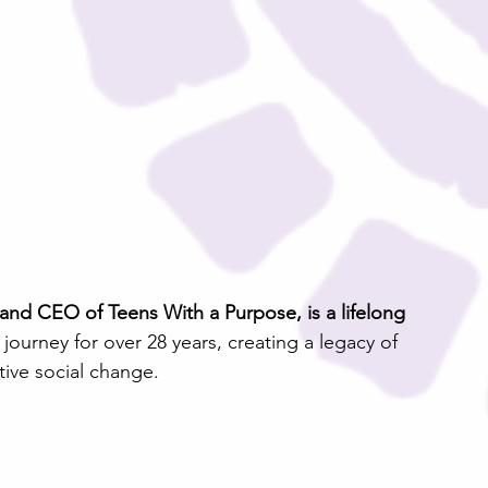
d CEO of Teens With a Purpose, is a lifelong 
urney for over 28 years, creating a legacy of 
ive social change.