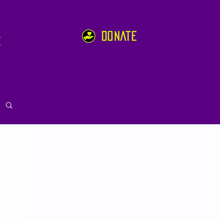
DONATE
e