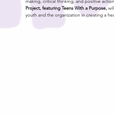
making, critical thinking, and positive actio
Project, featuring Teens With a Purpose,
 wi
youth and the organization in creating a he