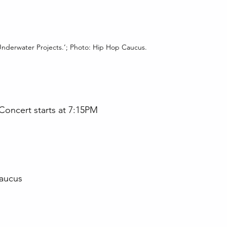
 ‘Underwater Projects.’; Photo: Hip Hop Caucus.
 Concert starts at 7:15PM
aucus