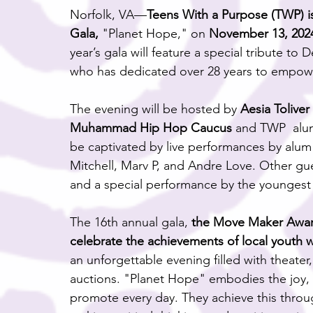
Norfolk, VA—
Teens With a Purpose (TWP) is
Gala,
 "Planet Hope," on 
November 13, 2024
year’s gala will feature a special tribute t
who has dedicated over 28 years to empow
The evening will be hosted by 
Aesia Tolive
Muhammad Hip Hop Caucus 
and TWP  alum
be captivated by live performances by alum A
Mitchell, Marv P, and Andre Love. Other gues
and a special performance by the young
The 16th annual gala, 
the Move Maker Award
celebrate the achievements of local youth 
an unforgettable evening filled with theater,
auctions. "Planet Hope" embodies the joy, 
promote every day. They achieve this throug