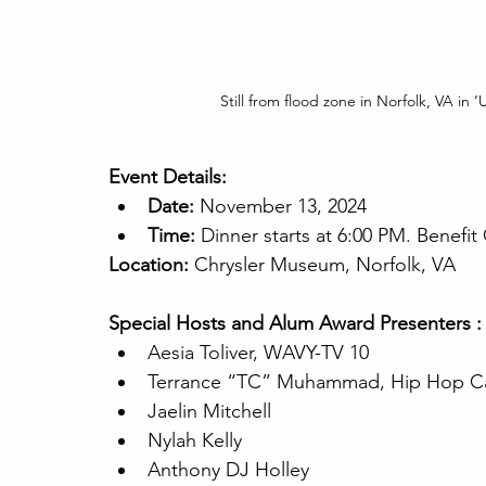
Still from flood zone in Norfolk, VA in
Event Details:
Date:
 November 13, 2024
Time:
 Dinner starts at 6:00 PM. Benefit
Location:
 Chrysler Museum, Norfolk, VA
Special Hosts and Alum Award Presenters :
Aesia Toliver, WAVY-TV 10
Terrance “TC” Muhammad, Hip Hop C
Jaelin Mitchell
Nylah Kelly
Anthony DJ Holley