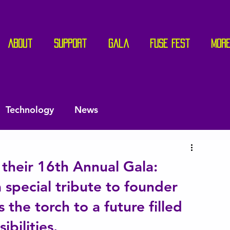
About
Support
Gala
Fuse Fest
Mor
Technology
News
their 16th Annual Gala:
 special tribute to founder
 the torch to a future filled
bilities.