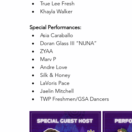
True Lee Fresh
Khayla Walker
Special Performances:
Asia Caraballo
Doran Glass III “NUNA”
ZYAA
Marv P
Andre Love
Silk & Honey
LaVoris Pace
Jaelin Mitchell
TWP Freshmen/GSA Dancers