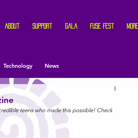
About
Support
Gala
Fuse Fest
Mor
Technology
News
ine
ncredible teens who made this possible! Check 