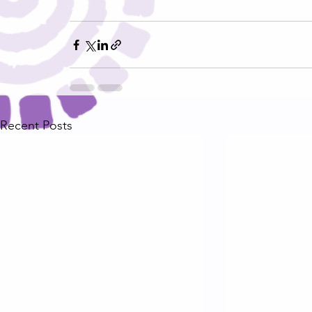
Recent Posts