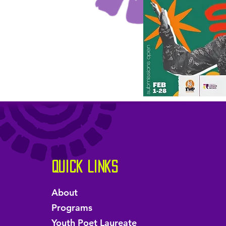
Quick Links
About
Programs
Youth Poet Laureate