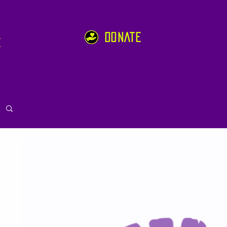
DONATE
e