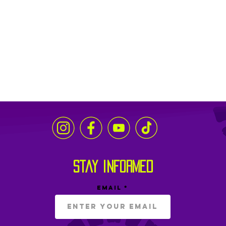
stay informed
Email