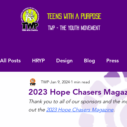
TEENS WITH A PURPOSE
TWP - The Youth Movement
All Posts
HRYP
Design
Blog
Press
TWP
Jan 9, 2024
1 min read
2023 Hope Chasers Magaz
Thank you to all of our sponsors and the i
out the 
2023 Hope Chasers Magazine
.