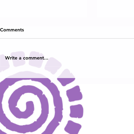
Comments
Write a comment...
Teens With a Purpose
Virginia N
Launches the Hampton
Poet Laurea
Roads & Virginia Youth Poet
Young Voice
Laureates and Ambassadors:
Across the
Honoring Powerful Young
Voices from Across the
Commonwealth