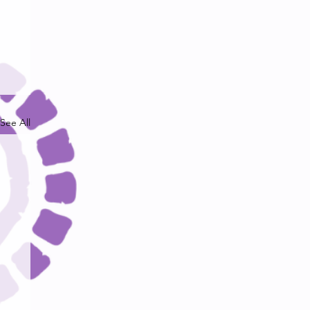
See All