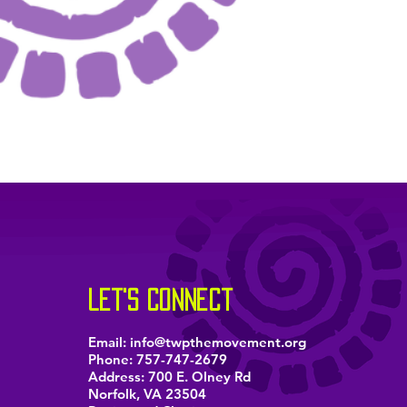
let's connect
Email:
info@twpthemovement.org
Phone:
757-747-2679
Address: 700 E. Olney Rd
Norfolk, VA 23504